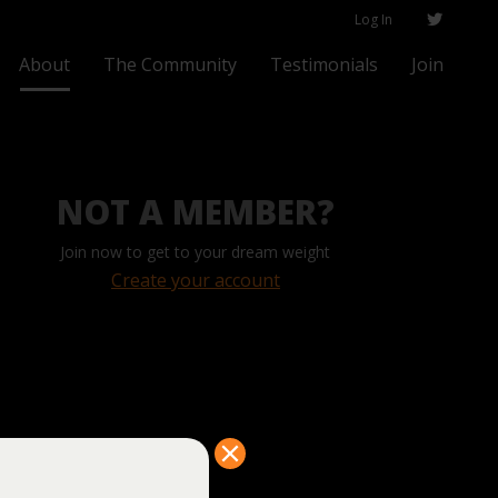
Log In
About
The Community
Testimonials
Join
NOT A MEMBER?
Join now to get to your dream weight
Create your account