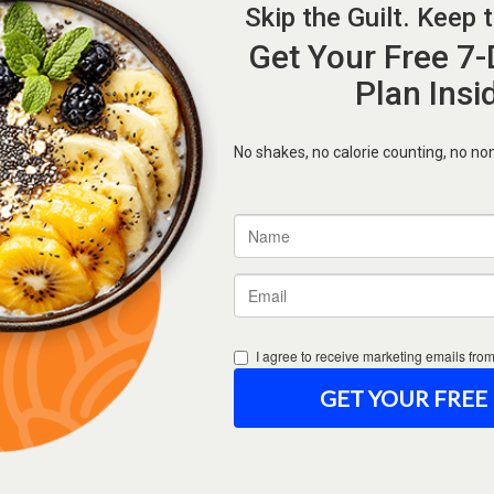
Forgot Password