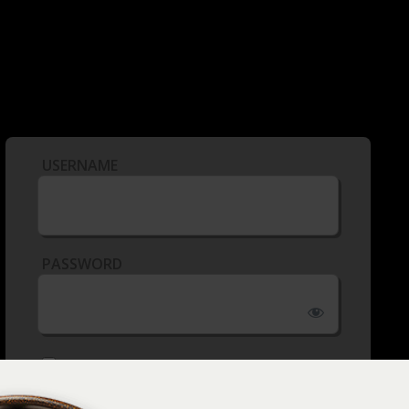
USERNAME
PASSWORD
REMEMBER ME