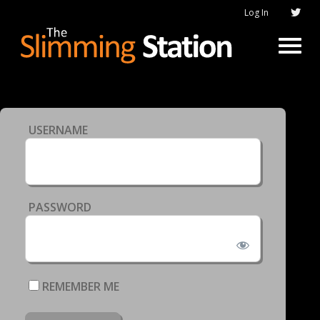
Log In
USERNAME
PASSWORD
REMEMBER ME