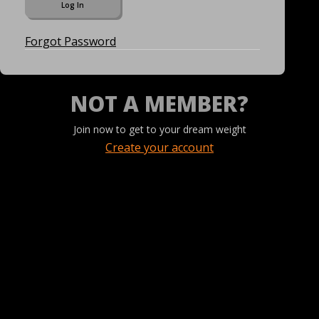
Forgot Password
NOT A MEMBER?
Join now to get to your dream weight
Create your account