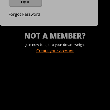
Forgot Password
NOT A MEMBER?
Join now to get to your dream weight
Create your account