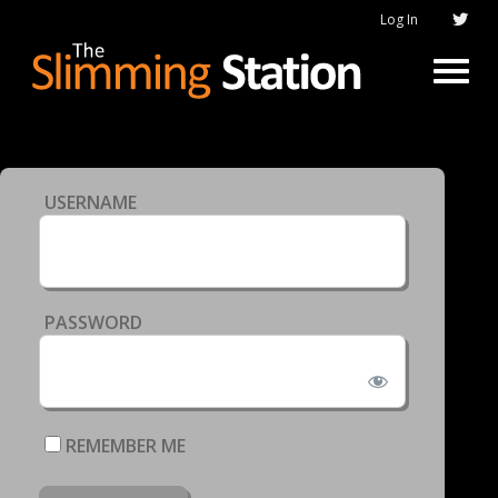
Log In
USERNAME
PASSWORD
REMEMBER ME