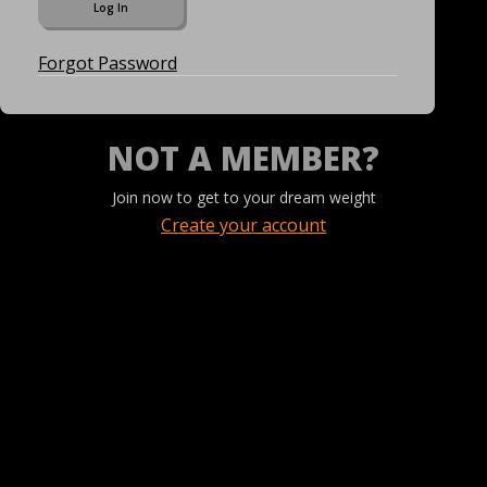
Forgot Password
NOT A MEMBER?
Join now to get to your dream weight
Create your account