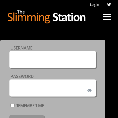
Log In
USERNAME
PASSWORD
REMEMBER ME