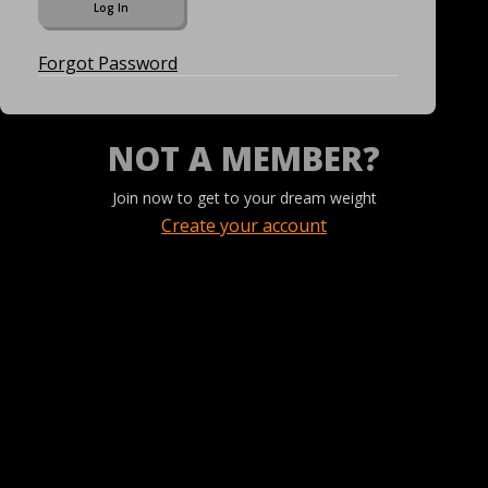
Forgot Password
NOT A MEMBER?
Join now to get to your dream weight
Create your account