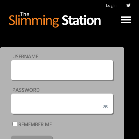
Log In
USERNAME
PASSWORD
REMEMBER ME