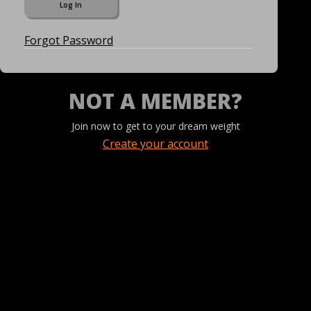
Forgot Password
NOT A MEMBER?
Join now to get to your dream weight
Create your account