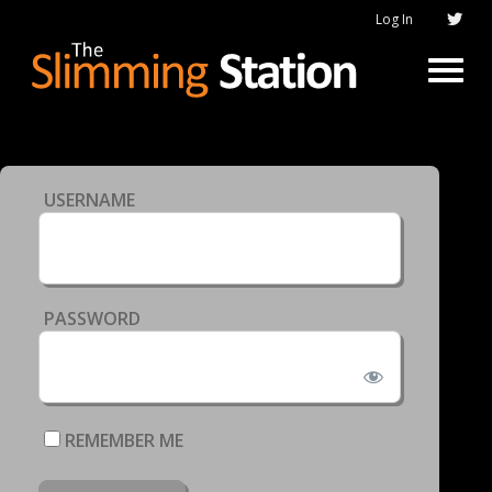
Log In
USERNAME
PASSWORD
REMEMBER ME