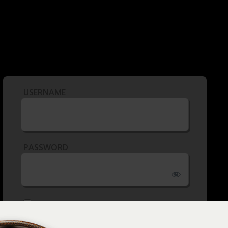
USERNAME
PASSWORD
REMEMBER ME