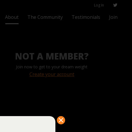
Log In
About
The Community
Testimonials
Join
NOT A MEMBER?
Join now to get to your dream weight
Create your account