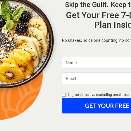
Forgot Password