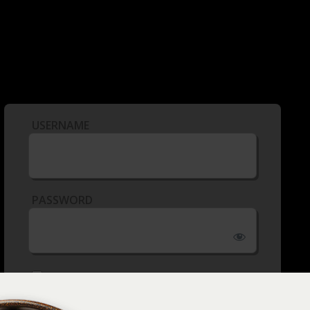
USERNAME
PASSWORD
REMEMBER ME