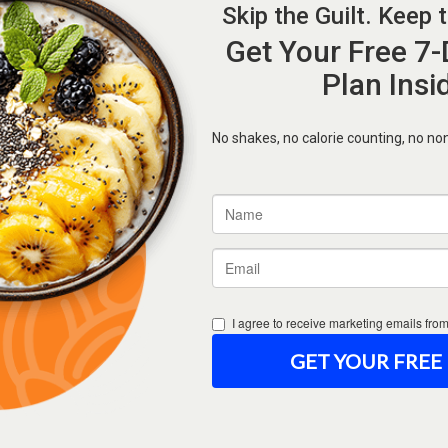
Forgot Password