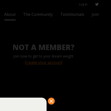
Log In
About
The Community
Testimonials
Join
NOT A MEMBER?
Join now to get to your dream weight
Create your account