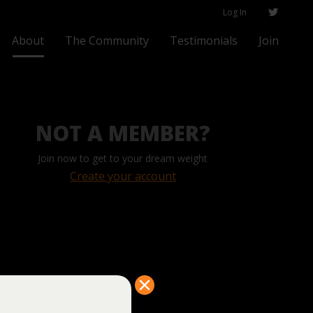
Log In
About
The Community
Testimonials
Join
NOT A MEMBER?
Join now to get to your dream weight
Create your account