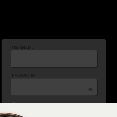
USERNAME
PASSWORD
REMEMBER ME