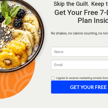
Forgot Password