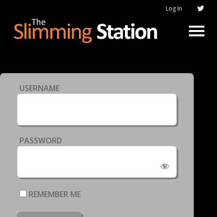
Log In
USERNAME
PASSWORD
REMEMBER ME