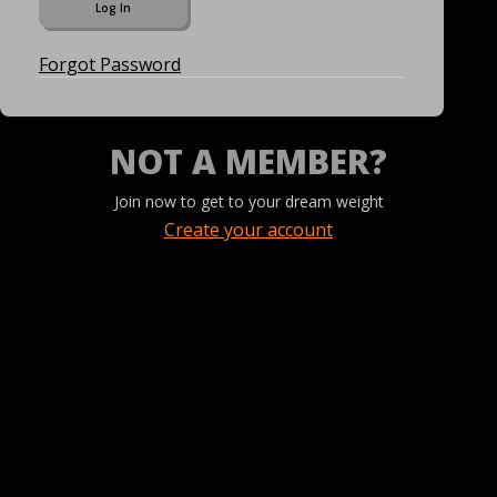
Forgot Password
NOT A MEMBER?
Join now to get to your dream weight
Create your account