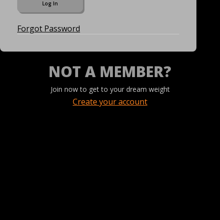
Forgot Password
NOT A MEMBER?
Join now to get to your dream weight
Create your account