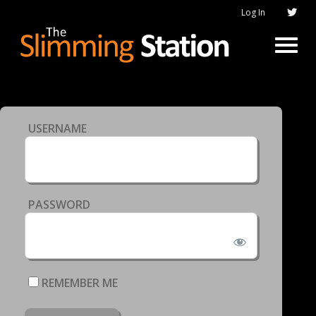
Log In
USERNAME
PASSWORD
REMEMBER ME