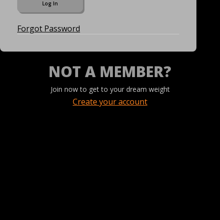
Forgot Password
NOT A MEMBER?
Join now to get to your dream weight
Create your account