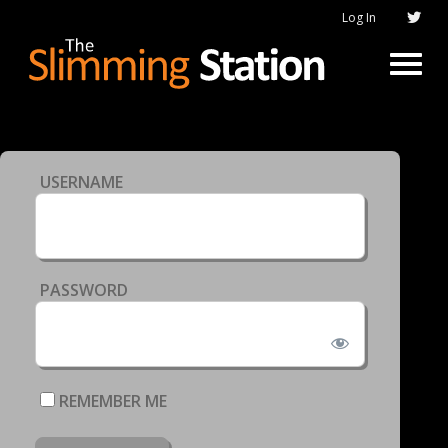
Log In
USERNAME
PASSWORD
REMEMBER ME