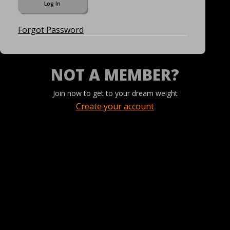
Forgot Password
NOT A MEMBER?
Join now to get to your dream weight
Create your account