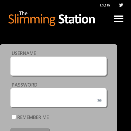
Log In
USERNAME
PASSWORD
REMEMBER ME