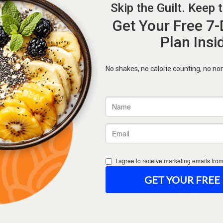
Forgot Password