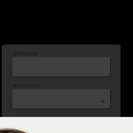
USERNAME
PASSWORD
REMEMBER ME