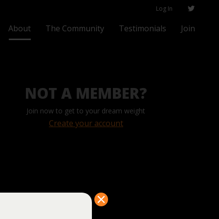
Log In
About
The Community
Testimonials
Join
NOT A MEMBER?
Join now to get to your dream weight
Create your account