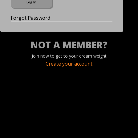
Forgot Password
NOT A MEMBER?
Join now to get to your dream weight
Create your account