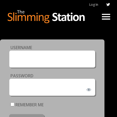
Log In
USERNAME
PASSWORD
REMEMBER ME