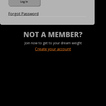
Forgot Password
NOT A MEMBER?
Join now to get to your dream weight
Create your account