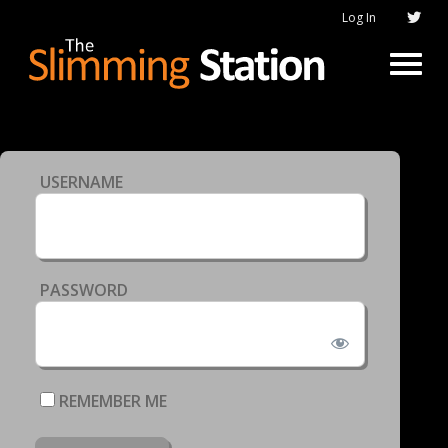
Log In
USERNAME
PASSWORD
REMEMBER ME