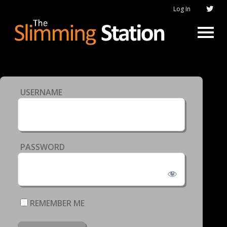
Log In
USERNAME
PASSWORD
REMEMBER ME