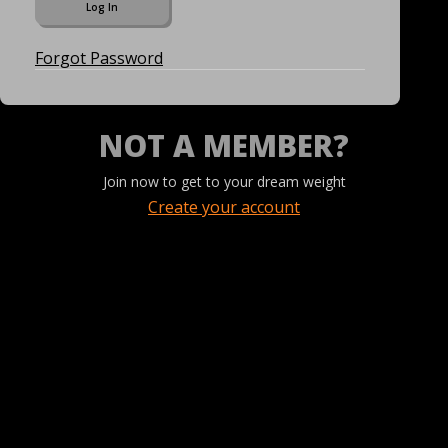
Forgot Password
NOT A MEMBER?
Join now to get to your dream weight
Create your account