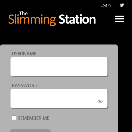
Log In
USERNAME
PASSWORD
REMEMBER ME