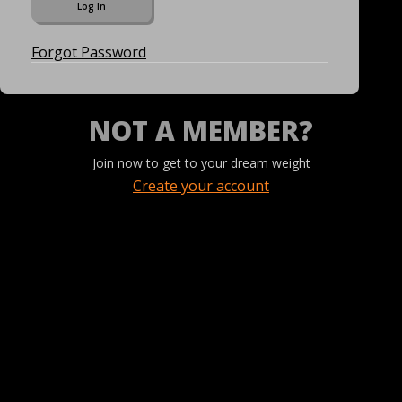
Forgot Password
NOT A MEMBER?
Join now to get to your dream weight
Create your account