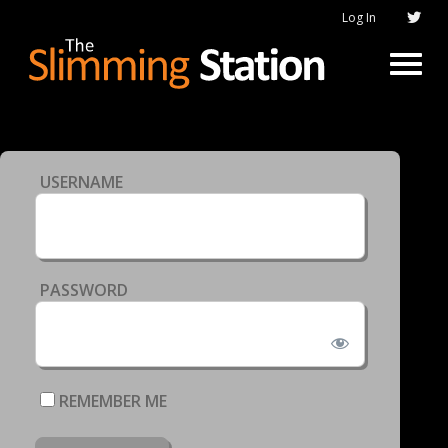
Log In
USERNAME
PASSWORD
REMEMBER ME