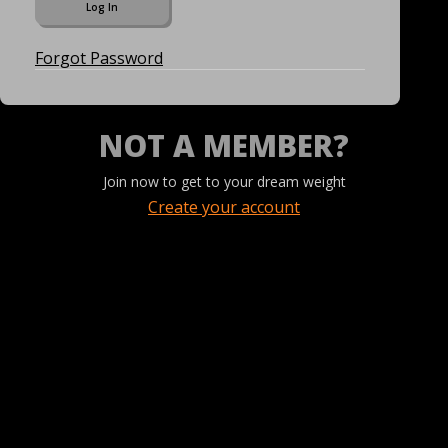
Forgot Password
NOT A MEMBER?
Join now to get to your dream weight
Create your account