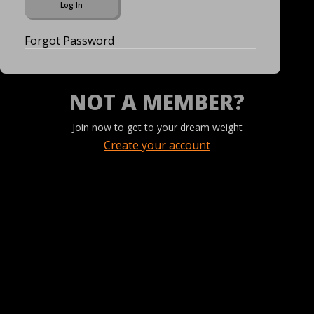
Forgot Password
NOT A MEMBER?
Join now to get to your dream weight
Create your account