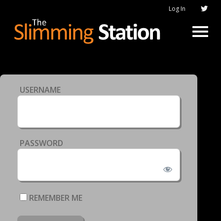
Log In
USERNAME
PASSWORD
REMEMBER ME