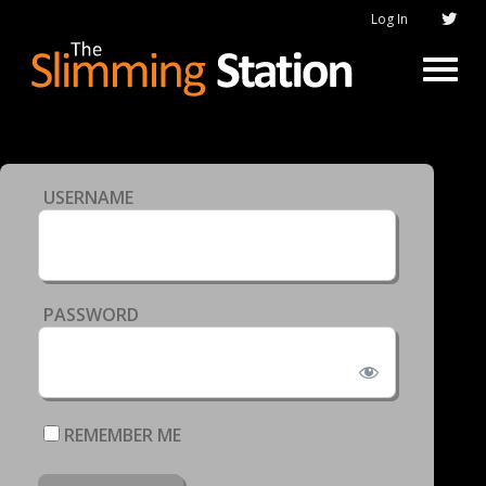
Log In
USERNAME
PASSWORD
REMEMBER ME