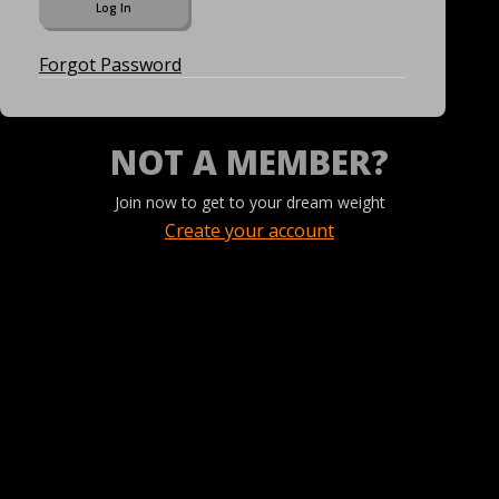
Forgot Password
NOT A MEMBER?
Join now to get to your dream weight
Create your account