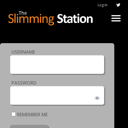
Log In
USERNAME
PASSWORD
REMEMBER ME