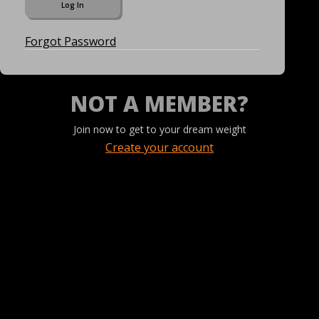
Forgot Password
NOT A MEMBER?
Join now to get to your dream weight
Create your account