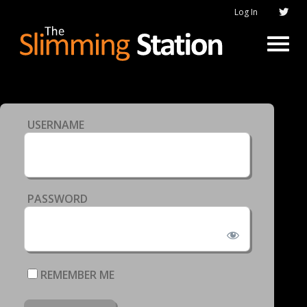
Log In
USERNAME
PASSWORD
REMEMBER ME