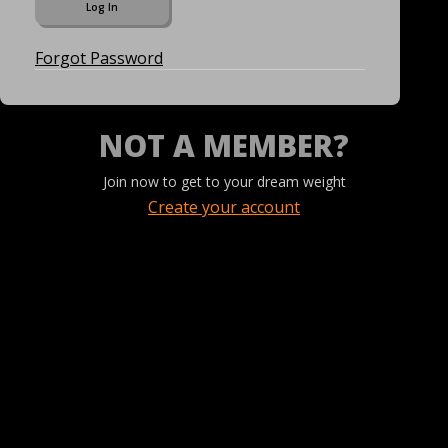
Forgot Password
NOT A MEMBER?
Join now to get to your dream weight
Create your account