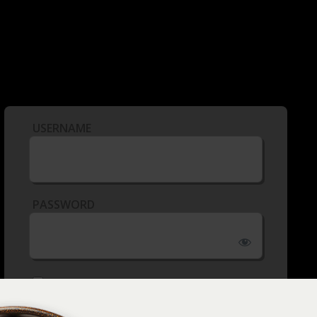
USERNAME
PASSWORD
REMEMBER ME