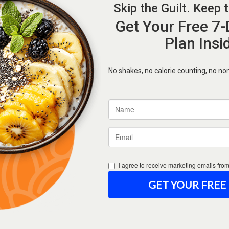
Forgot Password