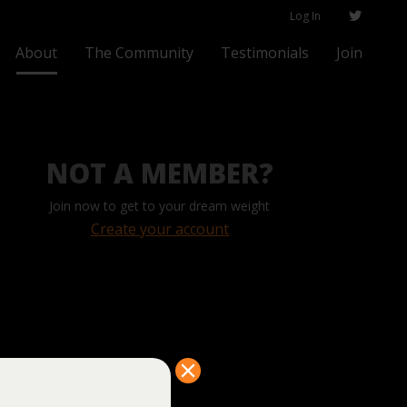
Log In
About
The Community
Testimonials
Join
NOT A MEMBER?
Join now to get to your dream weight
Create your account