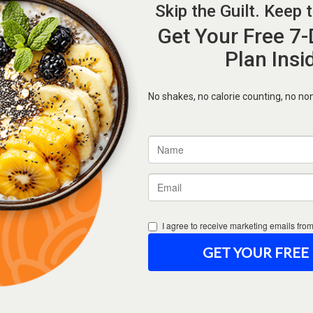
Forgot Password