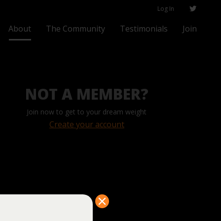
Log In
About
The Community
Testimonials
Join
NOT A MEMBER?
Join now to get to your dream weight
Create your account