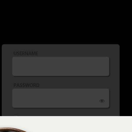
USERNAME
PASSWORD
REMEMBER ME