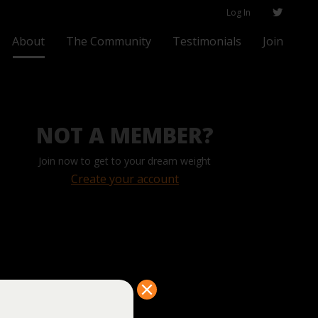
Log In
About
The Community
Testimonials
Join
NOT A MEMBER?
Join now to get to your dream weight
Create your account