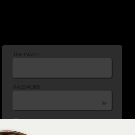
USERNAME
PASSWORD
REMEMBER ME