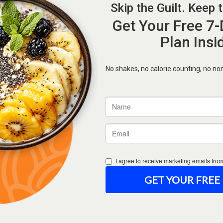
Forgot Password