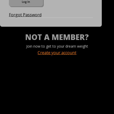
Forgot Password
NOT A MEMBER?
Join now to get to your dream weight
Create your account