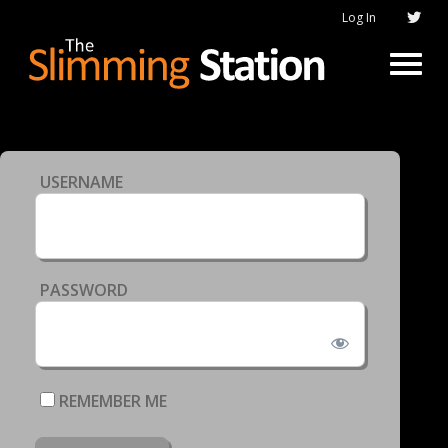
Log In
USERNAME
PASSWORD
REMEMBER ME