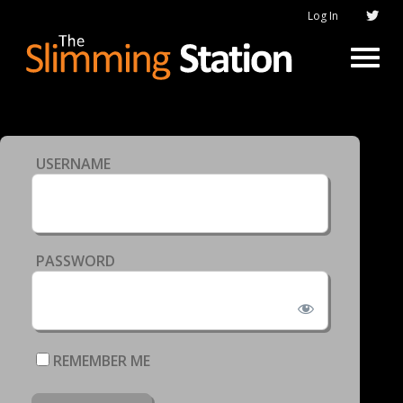
Log In
USERNAME
PASSWORD
REMEMBER ME