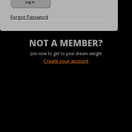
Forgot Password
NOT A MEMBER?
Join now to get to your dream weight
Create your account