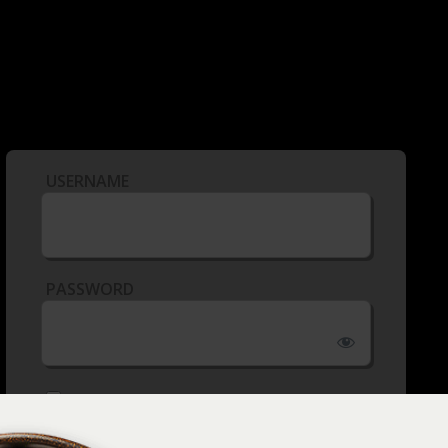
USERNAME
PASSWORD
REMEMBER ME