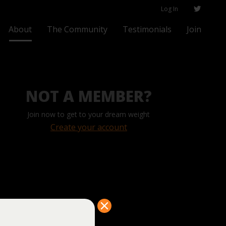
Log In
About
The Community
Testimonials
Join
NOT A MEMBER?
Join now to get to your dream weight
Create your account