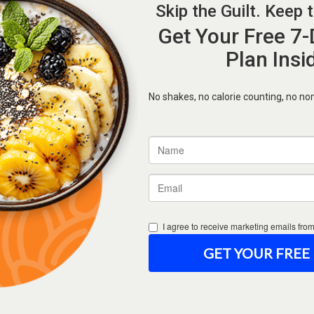
Forgot Password