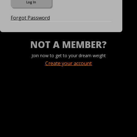
Forgot Password
NOT A MEMBER?
Join now to get to your dream weight
Create your account