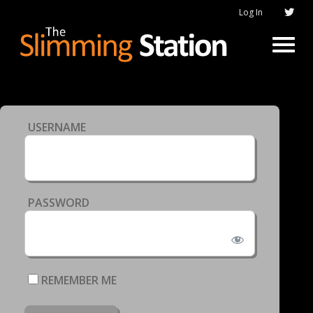
Log In
USERNAME
PASSWORD
REMEMBER ME