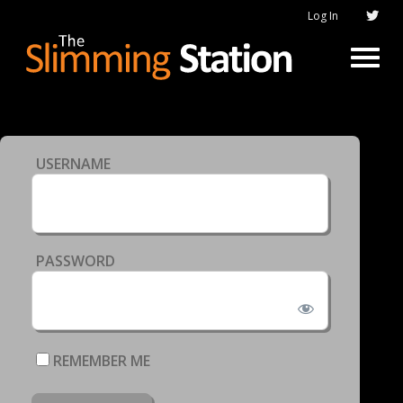
Log In
USERNAME
PASSWORD
REMEMBER ME