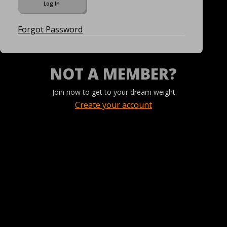
Forgot Password
NOT A MEMBER?
Join now to get to your dream weight
Create your account