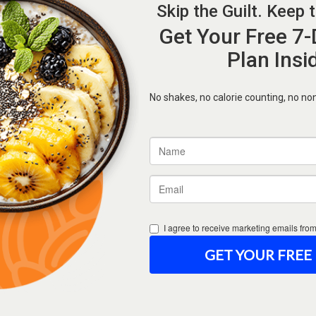
Forgot Password