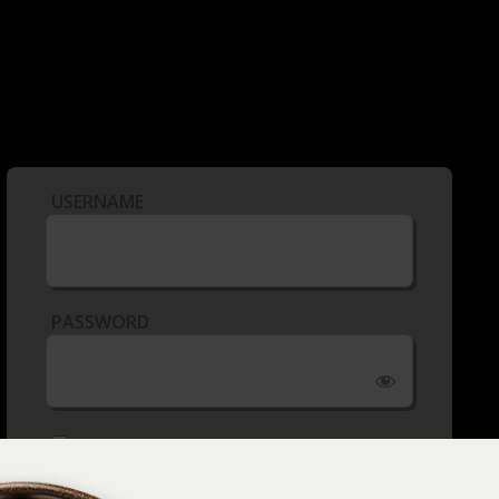
USERNAME
PASSWORD
REMEMBER ME