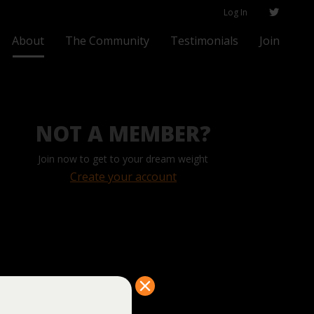
Log In
About
The Community
Testimonials
Join
NOT A MEMBER?
Join now to get to your dream weight
Create your account